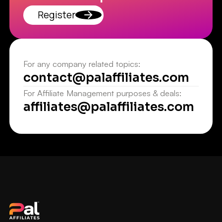
Register
For any company related topics:
contact@palaffiliates.com
For Affiliate Management purposes & deals:
affiliates@palaffiliates.com