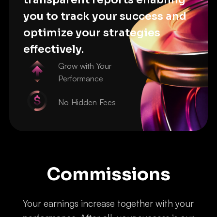
you to track your success and
optimize your strategies
effectively.
Grow with Your
Performance
No Hidden Fees
Commissions
Your earnings increase together with your