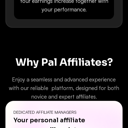
Your earnings increase together with
your performance.
Why Pal Affiliates?
Enjoy a seamless and advanced experience
with our reliable platform, designed for both
novice and expert affiliates.
DEDICATED AFFILIATE MANAGERS
Your personal affiliate