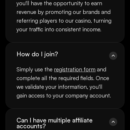
you'll have the opportunity to earn
revenue by promoting our brands and
referring players to our casino, turning
your traffic into consistent income.
How do I join?
Simply use the
registration form
and
complete all the required fields. Once
we validate your information, you'll
gain access to your company account.
Can I have multiple affiliate
accounts?