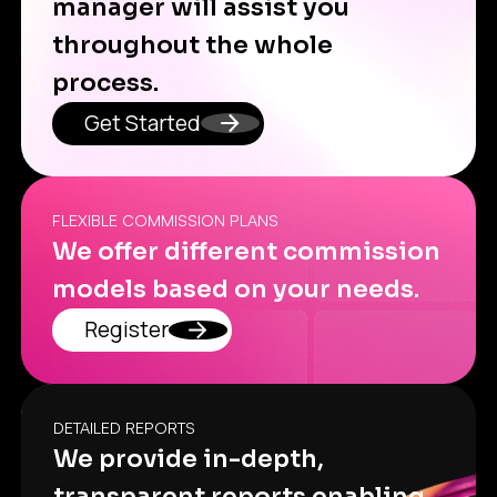
manager will assist you
throughout the whole
process.
Get Started
FLEXIBLE COMMISSION PLANS
We offer different commission
models based on your needs.
Register
DETAILED REPORTS
We provide in-depth,
transparent reports enabling