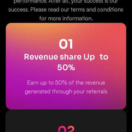
performance. After all, your success is our
success. Please read our terms and conditions
for more information.
01
Revenue share Up to
50%
Earn up to 50% of the revenue
generated through your referrals
02