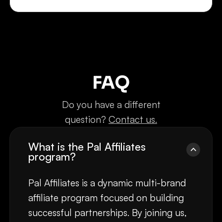
FAQ
Do you have a different
question?
Contact us.
What is the Pal Affiliates
program?
Pal Affiliates is a dynamic multi-brand
affiliate program focused on building
successful partnerships. By joining us,