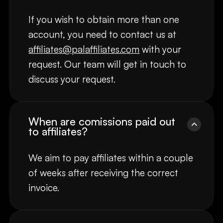
If you wish to obtain more than one
account, you need to contact us at
affiliates@palaffiliates.com
with your
request. Our team will get in touch to
discuss your request.
When are comissions paid out
to affiliates?
We aim to pay affiliates within a couple
of weeks after receiving the correct
invoice.