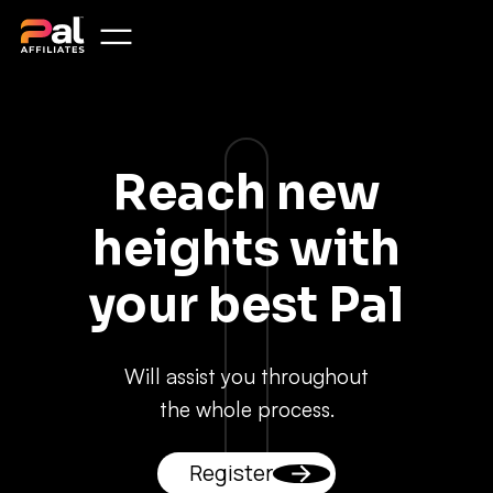
Reach new
heights with
your best Pal
Will assist you throughout
the whole process.
Register