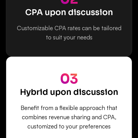
CPA upon discussion
Customizable CPA rates can be tailored
to suit your needs
03
Hybrid upon discussion
Benefit from a flexible approach that
combines revenue sharing and CPA,
customized to your preferences