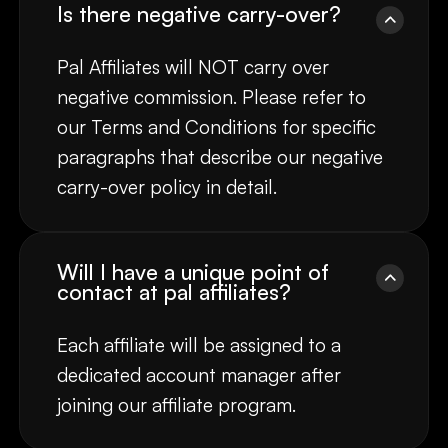
Is there negative carry-over?
Pal Affiliates will NOT carry over
negative commission. Please refer to
our Terms and Conditions for specific
paragraphs that describe our negative
carry-over policy in detail.
Will I have a unique point of
contact at pal affiliates?
Each affiliate will be assigned to a
dedicated account manager after
joining our affiliate program.