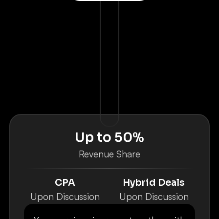
Up to 50%
Revenue Share
CPA
Hybrid Deals
Upon Discussion
Upon Discussion