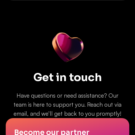
Get in touch
Have questions or need assistance? Our
team is here to support you. Reach out via
email, and we’ll get back to you promptly!
Become our partner